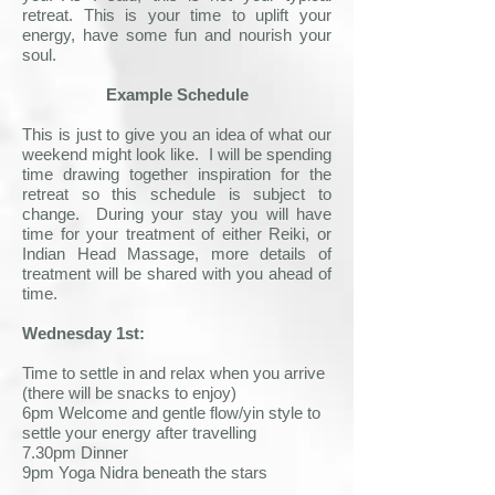
retreat. This is your time to uplift your
energy, have some fun and nourish your
soul.
Example Schedule
This is just to give you an idea of what our
weekend might look like. I will be spending
time drawing together inspiration for the
retreat so this schedule is subject to
change. During your stay you will have
time for your treatment of either Reiki, or
Indian Head Massage, more details of
treatment will be shared with you ahead of
time.​
Wednesday 1st:
Time to settle in and relax when you arrive
(there will be snacks to enjoy)
6pm Welcome and gentle flow/yin style to
settle your energy after travelling
7.30pm Dinner
9pm Yoga Nidra beneath the stars