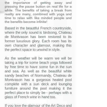
the importance of getting away and
pressing the pause button on real life for a
while. The benefits of taking a break from
reality are many, combined with yoga and
time to relax with like minded people and
the benefits become infinite!
Based in the beautiful French countryside,
where the only sound is birdsong, Chateau
de Montvason has been restored to its
former luxurious glory. Each room has its
own character and glamour, making this
the perfect space to unwind in style.
As the weather will be warm we will be
taking a trip for some beach yoga followed
by free time to have some fun in the sun
and sea. As well as the beautiful white
sandy beaches of Normandy, Chateau de
Montvason has a gorgeous heated pool
complete with a sun deck and lounging
furniture around the pool making it the
perfect place to simply be - perhaps with a
glass of French wine in hand too.
If you love the glamour of the Art Deco and