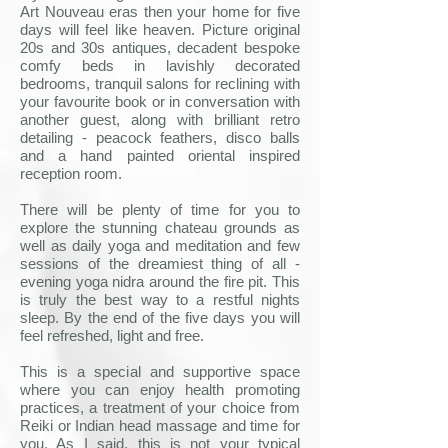
Art Nouveau eras then your home for five
days will feel like heaven. Picture original
20s and 30s antiques, decadent bespoke
comfy beds in lavishly decorated
bedrooms, tranquil salons for reclining with
your favourite book or in conversation with
another guest, along with brilliant retro
detailing - peacock feathers, disco balls
and a hand painted oriental inspired
reception room.
There will be plenty of time for you to
explore the stunning chateau grounds as
well as daily yoga and meditation and few
sessions of the dreamiest thing of all -
evening yoga nidra around the fire pit. This
is truly the best way to a restful nights
sleep. By the end of the five days you will
feel refreshed, light and free.
This is a special and supportive space
where you can enjoy health promoting
practices, a treatment of your choice from
Reiki or Indian head massage and time for
you. As I said, this is not your typical