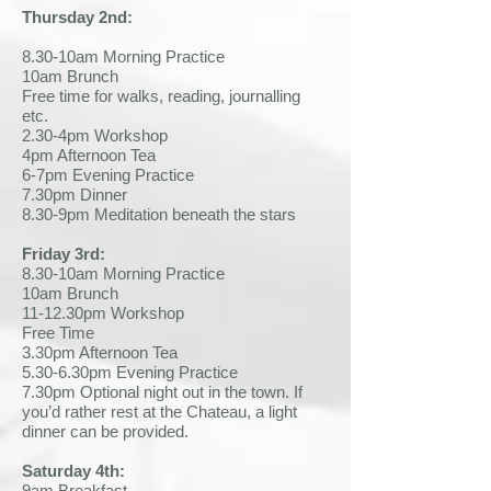
Thursday 2nd:
8.30-10am Morning Practice
10am Brunch
Free time for walks, reading, journalling
etc.
2.30-4pm Workshop
4pm Afternoon Tea
6-7pm Evening Practice
7.30pm Dinner
8.30-9pm Meditation beneath the stars
Friday 3rd:
8.30-10am Morning Practice
10am Brunch
11-12.30pm Workshop
Free Time
3.30pm Afternoon Tea
5.30-6.30pm Evening Practice
7.30pm Optional night out in the town. If
you’d rather rest at the Chateau, a light
dinner can be provided.
Saturday 4th:
9am Breakfast