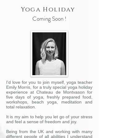
Yoga Holiday
Coming Soon !
I'd love for you to join myself, yoga teacher
Emily Morris, for a truly special yoga holiday
experience at Chateau de Montvason for
five days of yoga, freshly prepared food,
workshops, beach yoga, meditation and
total relaxation.
It is my aim to help you let go of your stress
and feel a sense of freedom and joy.
Being from the UK and working with many
different people of all abilities I understand