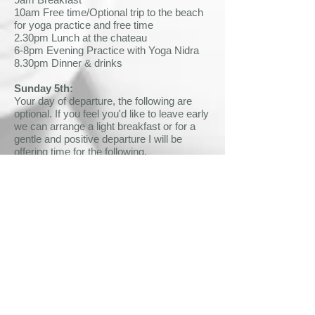
10am Free time/Optional trip to the beach
for yoga practice and free time
2.30pm Lunch at the chateau
6-8pm Evening Practice with Yoga Nidra
8.30pm Dinner & drinks
Sunday 5th:
Your day of departure, the following are
optional. If you feel you'd like to leave early
we can arrange a light breakfast or for a
gentle and positive departure I will be
offering time for the following.
8.30-9.45am Morning Practice & closing
circle
9.45am Brunch – make sure you get filled
up for your travels!
Testimonials
Lucy B
"I can’t tell you how much I enjoyed and
needed the retreat. The mix of people was
so interesting, and everybody so lovely.